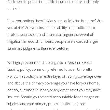
Click here to get an instant life insurance quote and apply
online!
Have you noticed how litigious our society has become? Are
you at risk? Are your insurance liability limits sufficient to
protect your assets and future earnings in the event of
litigation? In record numbers, people are awarded larger
summary judgments than ever before.
We highly recommend looking into a Personal Excess
Liability policy, commonly referred to as an Umbrella
Policy. This policy is an extra layer of liability coverage over
and above the primary coverage you have for your home,
condo, automobile, boat, or any other asset you may have
insured. Should you be held accountable for damages or
injuries, and your primary policy liability limits are