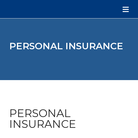
PERSONAL INSURANCE
PERSONAL
INSURANCE