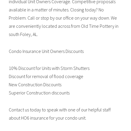
individual Unit Owners Coverage. Competitive proposals
available in a matter of minutes. Closing today? No
Problem. Call or stop by our office on your way down. We
are conveniently located across from Old Time Pottery in
south Foley, AL.
Condo Insurance Unit Owners Discounts
10% Discount for Units with Storm Shutters
Discount for removal of flood coverage
New Construction Discounts
Superior Construction discounts
Contact us today to speak with one of our helpful staff
about HO6 insurance for your condo unit.