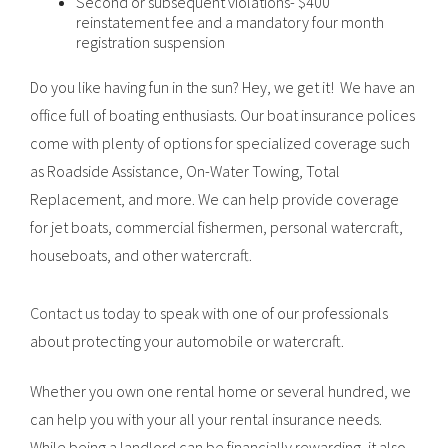
Second or subsequent violations- $400
reinstatement fee and a mandatory four month
registration suspension
Do you like having fun in the sun? Hey, we get it! We have an
office full of boating enthusiasts. Our boat insurance polices
come with plenty of options for specialized coverage such
as Roadside Assistance, On-Water Towing, Total
Replacement, and more. We can help provide coverage
for jet boats, commercial fishermen, personal watercraft,
houseboats, and other watercraft.
Contact us
today to speak with one of our professionals
about protecting your automobile or watercraft.
Whether you own one rental home or several hundred, we
can help you with your all your rental insurance needs.
While being a landlord can be financially rewarding, it also