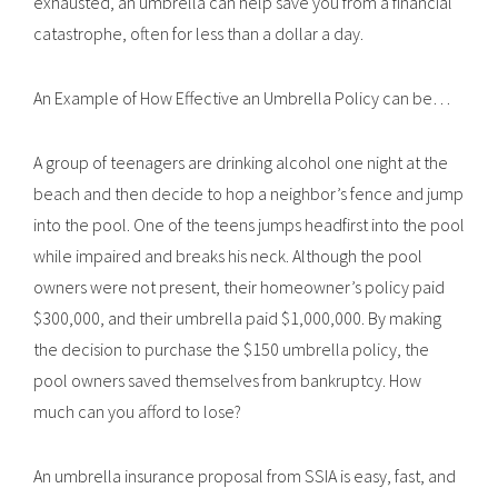
exhausted, an umbrella can help save you from a financial
catastrophe, often for less than a dollar a day.
An Example of How Effective an Umbrella Policy can be…
A group of teenagers are drinking alcohol one night at the
beach and then decide to hop a neighbor’s fence and jump
into the pool. One of the teens jumps headfirst into the pool
while impaired and breaks his neck. Although the pool
owners were not present, their homeowner’s policy paid
$300,000, and their umbrella paid $1,000,000. By making
the decision to purchase the $150 umbrella policy, the
pool owners saved themselves from bankruptcy. How
much can you afford to lose?
An umbrella insurance proposal from SSIA is easy, fast, and