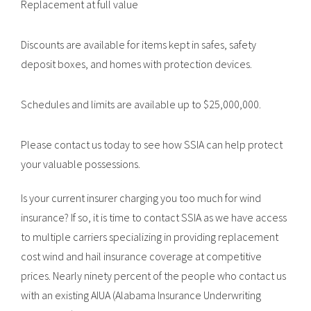
Replacement at full value
Discounts are available for items kept in safes, safety
deposit boxes, and homes with protection devices.
Schedules and limits are available up to $25,000,000.
Please contact us today to see how SSIA can help protect
your valuable possessions.
Is your current insurer charging you too much for wind
insurance? If so, it is time to contact SSIA as we have access
to multiple carriers specializing in providing replacement
cost wind and hail insurance coverage at competitive
prices. Nearly ninety percent of the people who contact us
with an existing AIUA (Alabama Insurance Underwriting