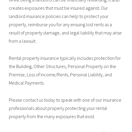
creates exposures that must be insured against. Our
landlord insurance policies can help to protect your
property, reimburse you for any ensuing lost rents as a
result of property damage, and legal liability that may arise
from a lawsuit.
Rental property insurance typically includes protection for
the Building, Other Structures, Personal Property on the
Premise, Loss of Income/Rents, Personal Liability, and
Medical Payments.
Please contact us today to speak with one of our insurance
professionals about properly protecting your rental
property from the many exposures that exist.