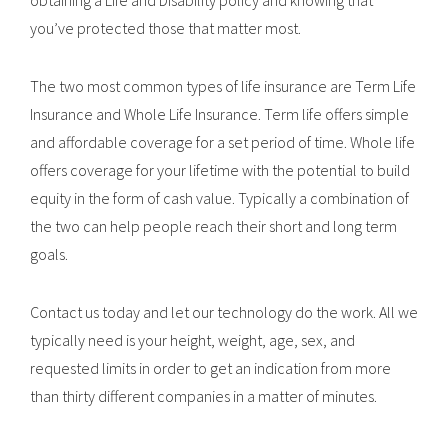
obtaining a Life and Disability policy and knowing that
you’ve protected those that matter most.
The two most common types of life insurance are Term Life
Insurance and Whole Life Insurance. Term life offers simple
and affordable coverage for a set period of time. Whole life
offers coverage for your lifetime with the potential to build
equity in the form of cash value. Typically a combination of
the two can help people reach their short and long term
goals.
Contact us today and let our technology do the work. All we
typically need is your height, weight, age, sex, and
requested limits in order to get an indication from more
than thirty different companies in a matter of minutes.