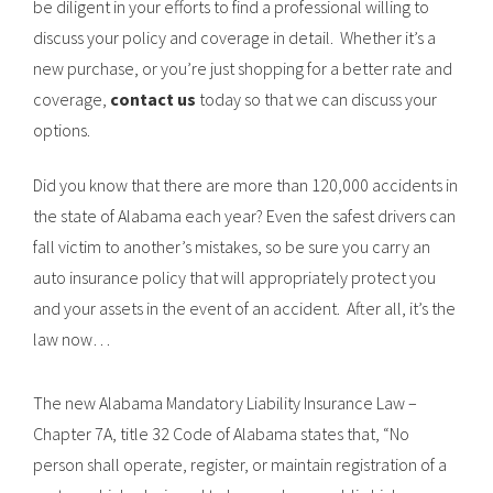
be diligent in your efforts to find a professional willing to
discuss your policy and coverage in detail. Whether it’s a
new purchase, or you’re just shopping for a better rate and
coverage,
contact us
today so that we can discuss your
options.
Did you know that there are more than 120,000 accidents in
the state of Alabama each year? Even the safest drivers can
fall victim to another’s mistakes, so be sure you carry an
auto insurance policy that will appropriately protect you
and your assets in the event of an accident. After all, it’s the
law now…
The new Alabama Mandatory Liability Insurance Law –
Chapter 7A, title 32 Code of Alabama states that, “No
person shall operate, register, or maintain registration of a