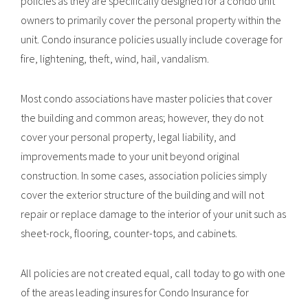
policies as they are specifically designed for a condo unit
owners to primarily cover the personal property within the
unit. Condo insurance policies usually include coverage for
fire, lightening, theft, wind, hail, vandalism.
Most condo associations have master policies that cover
the building and common areas; however, they do not
cover your personal property, legal liability, and
improvements made to your unit beyond original
construction. In some cases, association policies simply
cover the exterior structure of the building and will not
repair or replace damage to the interior of your unit such as
sheet-rock, flooring, counter-tops, and cabinets.
All policies are not created equal, call today to go with one
of the areas leading insures for Condo Insurance for