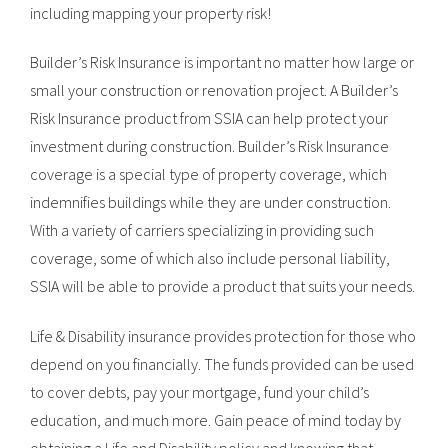
including mapping your property risk!
Builder’s Risk Insurance is important no matter how large or
small your construction or renovation project. A Builder’s
Risk Insurance product from SSIA can help protect your
investment during construction. Builder’s Risk Insurance
coverage is a special type of property coverage, which
indemnifies buildings while they are under construction.
With a variety of carriers specializing in providing such
coverage, some of which also include personal liability,
SSIA will be able to provide a product that suits your needs.
Life & Disability insurance provides protection for those who
depend on you financially. The funds provided can be used
to cover debts, pay your mortgage, fund your child’s
education, and much more. Gain peace of mind today by