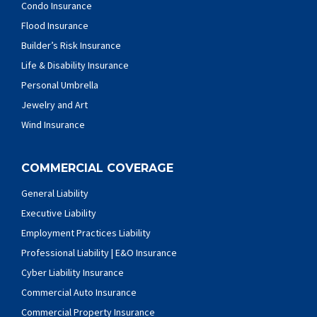
Condo Insurance
Flood Insurance
Builder’s Risk Insurance
Life & Disability Insurance
Personal Umbrella
Jewelry and Art
Wind Insurance
COMMERCIAL COVERAGE
General Liability
Executive Liability
Employment Practices Liability
Professional Liability | E&O Insurance
Cyber Liability Insurance
Commercial Auto Insurance
Commercial Property Insurance