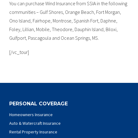
You can purchase Wind Insurance from SSIA in the following
communities – Gulf Shores, Orange Beach, Fort Morgan,
Ono Island, Fairhope, Montrose, Spanish Fort, Daphne,
Foley, Lillian, Mobile, Theodore, Dauphin Island, Biloxi,
Gulfport, Pascagoula and Ocean Springs, MS.
[/vc_tour]
PERSONAL COVERAGE
Homeowners Insurance
Auto & Watercraft Insurance
Rental Property Insurance