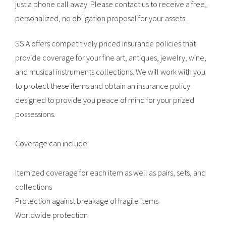
just a phone call away. Please contact us to receive a free,
personalized, no obligation proposal for your assets.
SSIA offers competitively priced insurance policies that
provide coverage for your fine art, antiques, jewelry, wine,
and musical instruments collections. We will work with you
to protect these items and obtain an insurance policy
designed to provide you peace of mind for your prized
possessions.
Coverage can include:
Itemized coverage for each item as well as pairs, sets, and
collections
Protection against breakage of fragile items
Worldwide protection