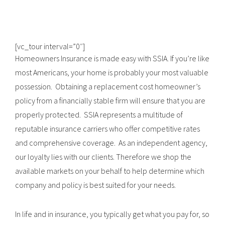
[vc_tour interval=”0″]
Homeowners Insurance is made easy with SSIA. If you’re like
most Americans, your home is probably your most valuable
possession. Obtaining a replacement cost homeowner’s
policy from a financially stable firm will ensure that you are
properly protected. SSIA represents a multitude of
reputable insurance carriers who offer competitive rates
and comprehensive coverage. As an independent agency,
our loyalty lies with our clients. Therefore we shop the
available markets on your behalf to help determine which
company and policy is best suited for your needs.
In life and in insurance, you typically get what you pay for, so