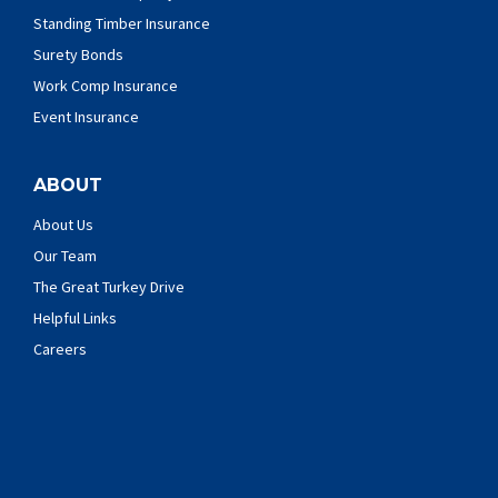
Standing Timber Insurance
Surety Bonds
Work Comp Insurance
Event Insurance
ABOUT
About Us
Our Team
The Great Turkey Drive
Helpful Links
Careers