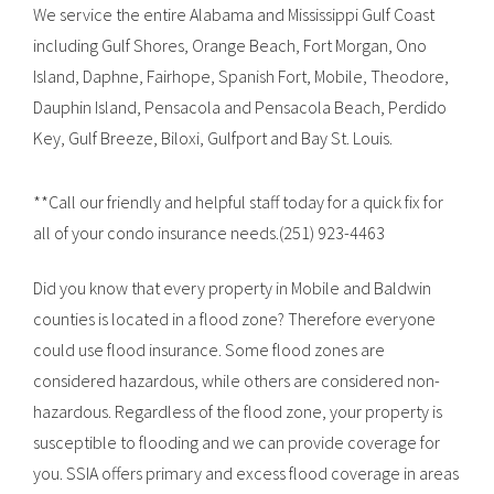
We service the entire Alabama and Mississippi Gulf Coast
including Gulf Shores, Orange Beach, Fort Morgan, Ono
Island, Daphne, Fairhope, Spanish Fort, Mobile, Theodore,
Dauphin Island, Pensacola and Pensacola Beach, Perdido
Key, Gulf Breeze, Biloxi, Gulfport and Bay St. Louis.
**Call our friendly and helpful staff today for a quick fix for
all of your condo insurance needs.(251) 923-4463
Did you know that every property in Mobile and Baldwin
counties is located in a flood zone? Therefore everyone
could use flood insurance. Some flood zones are
considered hazardous, while others are considered non-
hazardous. Regardless of the flood zone, your property is
susceptible to flooding and we can provide coverage for
you. SSIA offers primary and excess flood coverage in areas