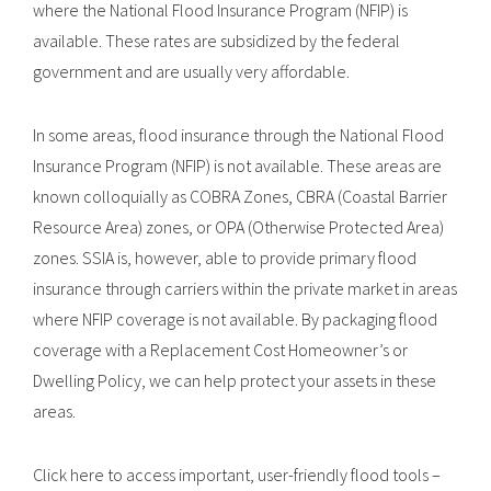
where the National Flood Insurance Program (NFIP) is
available. These rates are subsidized by the federal
government and are usually very affordable.
In some areas, flood insurance through the National Flood
Insurance Program (NFIP) is not available. These areas are
known colloquially as COBRA Zones, CBRA (Coastal Barrier
Resource Area) zones, or OPA (Otherwise Protected Area)
zones. SSIA is, however, able to provide primary flood
insurance through carriers within the private market in areas
where NFIP coverage is not available. By packaging flood
coverage with a Replacement Cost Homeowner’s or
Dwelling Policy, we can help protect your assets in these
areas.
Click here to access important, user-friendly flood tools –