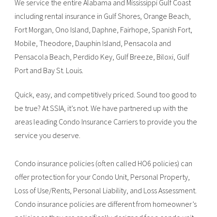
We service the entire Alabama and Mississippi Gulf Coast
including rental insurance in Gulf Shores, Orange Beach,
Fort Morgan, Ono Island, Daphne, Fairhope, Spanish Fort,
Mobile, Theodore, Dauphin Island, Pensacola and
Pensacola Beach, Perdido Key, Gulf Breeze, Biloxi, Gulf
Port and Bay St. Louis.
Quick, easy, and competitively priced. Sound too good to
be true? At SSIA, it’s not. We have partnered up with the
areas leading Condo Insurance Carriers to provide you the
service you deserve.
Condo insurance policies (often called HO6 policies) can
offer protection for your Condo Unit, Personal Property,
Loss of Use/Rents, Personal Liability, and Loss Assessment.
Condo insurance policies are different from homeowner’s