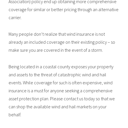
Association) policy end up obtaining more comprehensive
coverage for similar or better pricing through an alternative
carrier.
Many people don’t realize that wind insurance is not
already an included coverage on their existing policy – so
make sure you are covered in the event of a storm.
Being located in a coastal county exposes your property
and assets to the threat of catastrophic wind and hail
events. While coverage for such is often expensive, wind
insurance is a must for anyone seeking a comprehensive
asset protection plan. Please contact us today so that we
can shop the available wind and hail markets on your
behalf.