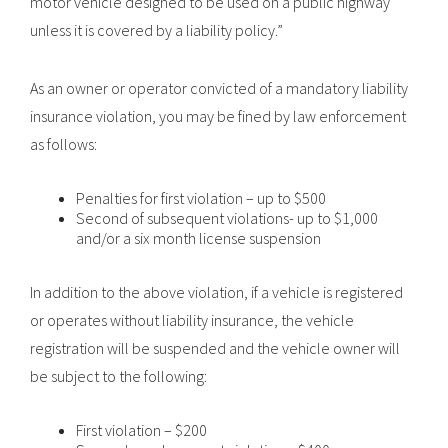
motor vehicle designed to be used on a public highway
unless it is covered by a liability policy.”
As an owner or operator convicted of a mandatory liability
insurance violation, you may be fined by law enforcement
as follows:
Penalties for first violation – up to $500
Second of subsequent violations- up to $1,000
and/or a six month license suspension
In addition to the above violation, if a vehicle is registered
or operates without liability insurance, the vehicle
registration will be suspended and the vehicle owner will
be subject to the following:
First violation – $200